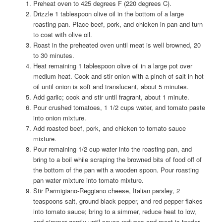
Preheat oven to 425 degrees F (220 degrees C).
Drizzle 1 tablespoon olive oil in the bottom of a large
roasting pan. Place beef, pork, and chicken in pan and turn
to coat with olive oil.
Roast in the preheated oven until meat is well browned, 20
to 30 minutes.
Heat remaining 1 tablespoon olive oil in a large pot over
medium heat. Cook and stir onion with a pinch of salt in hot
oil until onion is soft and translucent, about 5 minutes.
Add garlic; cook and stir until fragrant, about 1 minute.
Pour crushed tomatoes, 1 1/2 cups water, and tomato paste
into onion mixture.
Add roasted beef, pork, and chicken to tomato sauce
mixture.
Pour remaining 1/2 cup water into the roasting pan, and
bring to a boil while scraping the browned bits of food off of
the bottom of the pan with a wooden spoon. Pour roasting
pan water mixture into tomato mixture.
Stir Parmigiano-Reggiano cheese, Italian parsley, 2
teaspoons salt, ground black pepper, and red pepper flakes
into tomato sauce; bring to a simmer, reduce heat to low,
and simmer gently until sauce reduces and meat is tender,