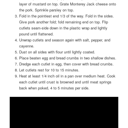
layer of mustard on top. Grate Monterey Jack cheese onto
the pork. Sprinkle parsley on top.
Fold in the pointiest end 1/3 of the way. Fold in the sides.
Give pork another fold; fold remaining end on top. Flip
cutlets seam-side down in the plastic wrap and lightly
pound until flattened.
Unwrap cutlets and season again with salt, pepper, and
cayenne.
Dust on all sides with flour until lightly coated.
Place beaten egg and bread crumbs in two shallow dishes.
Dredge each cutlet in egg, then cover with bread crumbs.
Let cutlets rest for 10 to 15 minutes.
Heat at least 1/4 inch oil in a pan over medium heat. Cook
each cutlet until crust is browned and until meat springs
back when poked, 4 to 5 minutes per side.