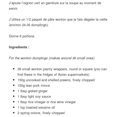
J’ajoute l’oignon vert en garniture sur la soupe au moment de
servir.
J’utilise un 1/2 paquet de pâte wonton que je fais dégeler la veille
(environ 34-35 dumplings).
Donne 6 portions
Ingredients :
For the wonton dumplings (makes around 36 small ones)
36 small wonton pastry wrappers, round or square (you can
find these in the fridges of Asian supermarkets)
150g uncooked and shelled prawns, finely chopped
150g lean pork mince
1 tbsp grated ginger
1 tbsp light soy sauce
1 tbsp rice vinegar or rice wine vinegar
1 tsp toasted sesame oil
2 spring onions, finely chopped