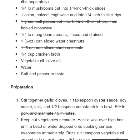
ribs separately)
1/4 lb mushrooms cut into 1/4-inch-thick slices
1 onion, halved lengthwise and into 1/4-inch-thick strips
1 green bell pepper cut into 1/4-inch-thick strips, then
halved crosswise
1/4 lb mung bean sprouts, rinsed and drained
1 (5-oz) can sliced water chestnuts
1 (5-oz) can sliced bamboo shoots
1/4 cup chicken broth
Vegetable oil (olive oil)
Water
Salt
and pepper to taste
Préparation
Stir together garlic cloves, 1 tablespoon oyster sauce, soy
sauce, salt, and 1/2 teaspoon cornstarch in a bowl.
Stir in
pork and marinate 15 minutes
.
Keep cut vegetables separate. Heat a wok over high heat
until a bead of water dropped onto cooking surface
evaporates immediately. Drizzle 1 teaspoon vegetable oil
around side of wok, then stir-fry celery,
seasoning with salt,