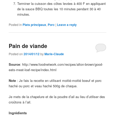
Terminer la cuisson des côtes levées à 400 F en appliquant
de la sauce BBQ toutes les 10 minutes pendant 30 à 40
minutes.
Posted in
Plats principaux
,
Porc
|
Leave a reply
Pain de viande
Posted on
2014/01/12
by
Marie-Claude
Source
: http://www.foodnetwork.com/recipes/alton-brown/good-
eats-meat-loaf-recipe/index.html
Note
: Je fais la recette en utilisant moitié-moitié boeuf et porc
haché ou porc et veau haché 500g de chaque.
Je mets de la chapelure et de la poudre d’ail au lieu d’utiliser des
croûtons à l’ail.
Ingrédients