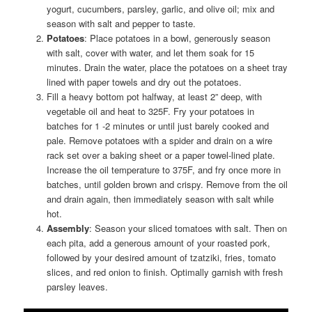
yogurt, cucumbers, parsley, garlic, and olive oil; mix and
season with salt and pepper to taste.
Potatoes
: Place potatoes in a bowl, generously season
with salt, cover with water, and let them soak for 15
minutes. Drain the water, place the potatoes on a sheet tray
lined with paper towels and dry out the potatoes.
Fill a heavy bottom pot halfway, at least 2” deep, with
vegetable oil and heat to 325F. Fry your potatoes in
batches for 1 -2 minutes or until just barely cooked and
pale. Remove potatoes with a spider and drain on a wire
rack set over a baking sheet or a paper towel-lined plate.
Increase the oil temperature to 375F, and fry once more in
batches, until golden brown and crispy. Remove from the oil
and drain again, then immediately season with salt while
hot.
Assembly
: Season your sliced tomatoes with salt. Then on
each pita, add a generous amount of your roasted pork,
followed by your desired amount of tzatziki, fries, tomato
slices, and red onion to finish. Optimally garnish with fresh
parsley leaves.