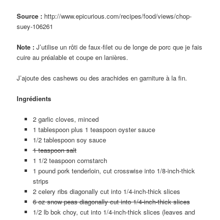
Source :
http://www.epicurious.com/recipes/food/views/chop-
suey-106261
Note :
J’utilise un rôti de faux-filet ou de longe de porc que je fais
cuire au préalable et coupe en lanières.
J’ajoute des cashews ou des arachides en garniture à la fin.
Ingrédients
2 garlic cloves, minced
1 tablespoon plus 1 teaspoon oyster sauce
1/2 tablespoon soy sauce
1 teaspoon salt
1 1/2 teaspoon cornstarch
1 pound pork tenderloin, cut crosswise into 1/8-inch-thick
strips
2 celery ribs diagonally cut into 1/4-inch-thick slices
6 oz snow peas diagonally cut into 1/4-inch-thick slices
1/2 lb bok choy, cut into 1/4-inch-thick slices (leaves and