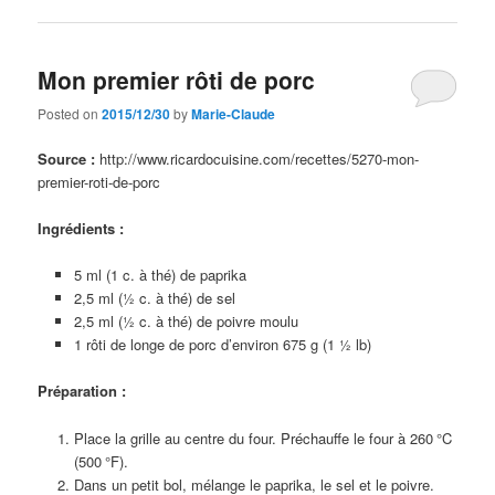
Mon premier rôti de porc
Posted on
2015/12/30
by
Marie-Claude
Source :
http://www.ricardocuisine.com/recettes/5270-mon-
premier-roti-de-porc
Ingrédients :
5 ml (1 c. à thé) de paprika
2,5 ml (½ c. à thé) de sel
2,5 ml (½ c. à thé) de poivre moulu
1 rôti de longe de porc d’environ 675 g (1 ½ lb)
Préparation :
Place la grille au centre du four. Préchauffe le four à 260 °C
(500 °F).
Dans un petit bol, mélange le paprika, le sel et le poivre.