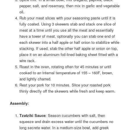
pepper, salt, and rosemary, then mix in garlic and vegetable
oil.
Rub your meat slices with your seasoning paste until it is
fully coated. Using 3 skewers stab and stack one slice of
meat at a time until you use all the meat and essentially
have a tower of meat, optionally you can stab one end of
each skewer into a half apple or half onion to stabilize while
stacking. If used, stab the other half apple or onion on top,
place it on an aluminum foil-lined baking sheet fitted with a
wire rack.
Roast in the oven, rotating often for 45 minutes or until
cooked to an internal temperature of 155 – 160F, brown,
and lightly charred.
Rest your pork for 10 minutes. Slice your roasted pork
thinly directly off the skewers while fresh and keep warm.
Assembly
:
Tzatziki Sauce
: Season cucumbers with salt, then
squeeze and drain excess water until the cucumbers no
long secrete water. In a medium-size bowl, add greek