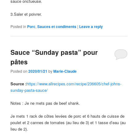
sauce onctueuse.
3.Saler et poivrer.
Posted in
Porc
,
Sauces et condiments
|
Leave a reply
Sauce “Sunday pasta” pour
pâtes
Posted on
2020/01/21
by
Marie-Claude
Source :
https://www.allrecipes.com/recipe/236605/chef-johns-
sunday-pasta-sauce/
Notes : Je ne mets pas de beef shank.
Je mets 1 rack de côtes levées de porc et 6 hauts de cuisse de
poulet et 2 cannes de tomates (au lieu de 3) et 1 tasse d’eau (au
lieu de 2).