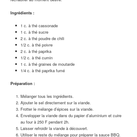
Ingrédients :
1 c. à thé cassonade
1 c. à thé sucre
2 c. à thé poudre de chili
1/2 c. à thé poivre
2 c. à thé paprika
1/2 c. à thé cumin
1 c. à thé graines de moutarde
1/4 c. à thé paprika fumé
Préparation :
Mélanger tous les ingrédients.
Ajouter le sel directement sur la viande.
Frotter le mélange d’épices sur la viande.
Envelopper la viande dans du papier d’aluminium et cuire
au four à 250 F pendant 2h.
Laisser refroidir la viande à découvert.
Utiliser le reste du mélange pour préparer la sauce BBQ.