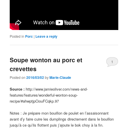
Posted in
Porc
|
Leave a reply
Soupe wonton au porc et
1
crevettes
Posted on
2016/03/02
by
Marie-Claude
Source :
http://www.jamieoliver.com/news-and-
features/features/wonderful-wonton-soup-
recipe/#ahwptjpCiouFCqkp.97
Notes : Je prépare mon bouillon de poulet en l’assaisonnant
avant d’y faire cuire les dumplings directement dans le bouillon
jusqu’à ce qu’ils flottent puis j’ajoute le bok choy à la fin.