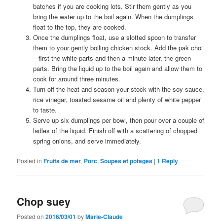
batches if you are cooking lots. Stir them gently as you
bring the water up to the boil again. When the dumplings
float to the top, they are cooked.
Once the dumplings float, use a slotted spoon to transfer
them to your gently boiling chicken stock. Add the pak choi
– first the white parts and then a minute later, the green
parts. Bring the liquid up to the boil again and allow them to
cook for around three minutes.
Turn off the heat and season your stock with the soy sauce,
rice vinegar, toasted sesame oil and plenty of white pepper
to taste.
Serve up six dumplings per bowl, then pour over a couple of
ladles of the liquid. Finish off with a scattering of chopped
spring onions, and serve immediately.
Posted in
Fruits de mer
,
Porc
,
Soupes et potages
|
1
Reply
Chop suey
Posted on
2016/03/01
by
Marie-Claude