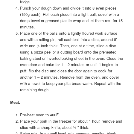
fridge.
Punch your dough down and divide it into 8 even pieces
(150g each). Roll each piece into a light ball, cover with a
damp towel or greased plastic wrap and let them rest for 15
minutes.
Place one of the balls onto a lightly floured work surface
and with a rolling pin, roll each ball into a disc, around 8”
wide and ¼ inch thick. Then, one at a time, slide a disc
using a pizza peel or a cutting board onto the preheated
baking steel or inverted baking sheet in the oven. Close the
oven door and bake for 1 – 2 minutes or until it begins to
puff; flip the disc and close the door again to cook for
another 1 – 2 minutes. Remove from the oven, and cover
with a towel to keep your pita bread warm. Repeat with the
remaining dough.
Meat
:
Pre-heat oven to 400F.
Place your pork in the freezer for about 1 hour, remove and
slice with a sharp knife, about ½ ” thick.
Spice mix: In a small bowl, mix oregano, paprika, black