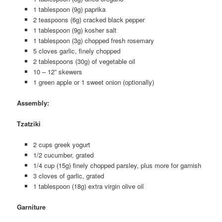
1 tablespoon (9g) paprika
2 teaspoons (6g) cracked black pepper
1 tablespoon (9g) kosher salt
1 tablespoon (3g) chopped fresh rosemary
5 cloves garlic, finely chopped
2 tablespoons (30g) of vegetable oil
10 – 12” skewers
1 green apple or 1 sweet onion (optionally)
Assembly
:
Tzatziki
2 cups greek yogurt
1/2 cucumber, grated
1/4 cup (15g) finely chopped parsley, plus more for garnish
3 cloves of garlic, grated
1 tablespoon (18g) extra virgin olive oil
Garniture