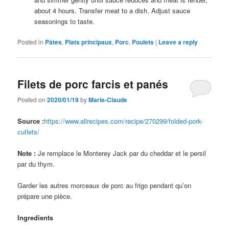
about 4 hours. Transfer meat to a dish. Adjust sauce
seasonings to taste.
Posted in
Pâtes
,
Plats principaux
,
Porc
,
Poulets
|
Leave a reply
Filets de porc farcis et panés
Posted on
2020/01/19
by
Marie-Claude
Source :
https://www.allrecipes.com/recipe/270299/folded-pork-
cutlets/
Note :
Je remplace le Monterey Jack par du cheddar et le persil
par du thym.
Garder les autres morceaux de porc au frigo pendant qu’on
prépare une pièce.
Ingredients