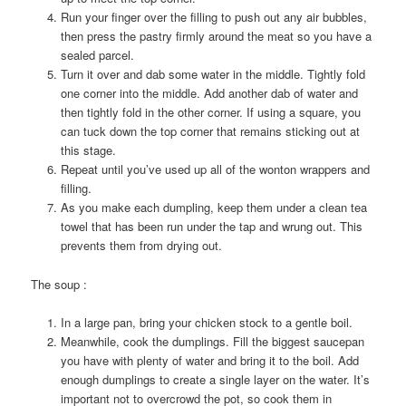
Run your finger over the filling to push out any air bubbles,
then press the pastry firmly around the meat so you have a
sealed parcel.
Turn it over and dab some water in the middle. Tightly fold
one corner into the middle. Add another dab of water and
then tightly fold in the other corner. If using a square, you
can tuck down the top corner that remains sticking out at
this stage.
Repeat until you’ve used up all of the wonton wrappers and
filling.
As you make each dumpling, keep them under a clean tea
towel that has been run under the tap and wrung out. This
prevents them from drying out.
The soup :
In a large pan, bring your chicken stock to a gentle boil.
Meanwhile, cook the dumplings. Fill the biggest saucepan
you have with plenty of water and bring it to the boil. Add
enough dumplings to create a single layer on the water. It’s
important not to overcrowd the pot, so cook them in