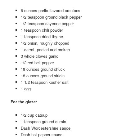
6 ounces garlic-flavored croutons
1/2 teaspoon ground black pepper
1/2 teaspoon cayenne pepper
1 teaspoon chili powder
1 teaspoon dried thyme
1/2 onion, roughly chopped
1 carrot, peeled and broken
3 whole cloves garlic
1/2 red bell pepper
18 ounces ground chuck
18 ounces ground sirloin
1 1/2 teaspoon kosher salt
1 egg
For the glaze:
1/2 cup catsup
1 teaspoon ground cumin
Dash Worcestershire sauce
Dash hot pepper sauce