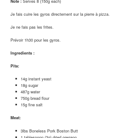
Note :
Serves 8 (150g each)
Je fais cuire les gyros directement sur la pierre à pizza.
Je ne fais pas les frites.
Prévoir 1h30 pour les gyros.
Ingredients :
Pita
:
14g instant yeast
18g sugar
487g water
750g bread flour
15g fine salt
Meat
:
3lbs Boneless Pork Boston Butt
1 tablespoon (3g) dried oregano