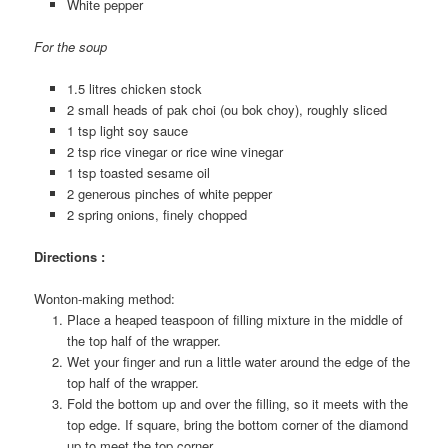
White pepper
For the soup
1.5 litres chicken stock
2 small heads of pak choi (ou bok choy), roughly sliced
1 tsp light soy sauce
2 tsp rice vinegar or rice wine vinegar
1 tsp toasted sesame oil
2 generous pinches of white pepper
2 spring onions, finely chopped
Directions :
Wonton-making method:
Place a heaped teaspoon of filling mixture in the middle of
the top half of the wrapper.
Wet your finger and run a little water around the edge of the
top half of the wrapper.
Fold the bottom up and over the filling, so it meets with the
top edge. If square, bring the bottom corner of the diamond
up to meet the top corner.