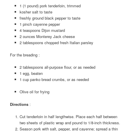
1 (1 pound) pork tenderloin, trimmed
kosher salt to taste
freshly ground black pepper to taste
1 pinch cayenne pepper
4 teaspoons Dijon mustard
2 ounces Monterey Jack cheese
2 tablespoons chopped fresh Italian parsley
For the breading :
2 tablespoons all-purpose flour, or as needed
1 egg, beaten
1 cup panko bread crumbs, or as needed
Olive oil for frying
Directions
:
Cut tenderloin in half lengthwise. Place each half between
two sheets of plastic wrap and pound to 1/8-inch thickness.
Season pork with salt, pepper, and cayenne; spread a thin