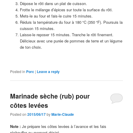
Dépose le rôti dans un plat de cuisson.
Frotte le mélange d’épices sur toute la surface du rôti.
Mets-le au four et fais-le cuire 15 minutes.
Réduis la température du four à 180 °C (350 °F). Poursuis la
cuisson 15 minutes.
Laisse-le reposer 15 minutes. Tranche le rôti finement.
Délicieux avec une purée de pommes de terre et un légume
de ton choix.
Posted in
Porc
|
Leave a reply
Marinade sèche (rub) pour
côtes levées
Posted on
2015/06/17
by
Marie-Claude
Note :
Je prépare les côtes levées à l’avance et les fais
réchauffer au moment désiré.