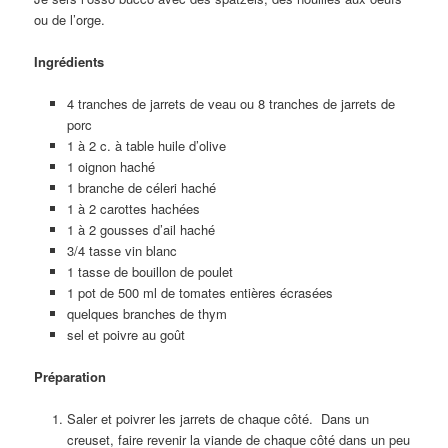
ou de l’orge.
Ingrédients
4 tranches de jarrets de veau ou 8 tranches de jarrets de
porc
1 à 2 c. à table huile d’olive
1 oignon haché
1 branche de céleri haché
1 à 2 carottes hachées
1 à 2 gousses d’ail haché
3/4 tasse vin blanc
1 tasse de bouillon de poulet
1 pot de 500 ml de tomates entières écrasées
quelques branches de thym
sel et poivre au goût
Préparation
Saler et poivrer les jarrets de chaque côté. Dans un
creuset, faire revenir la viande de chaque côté dans un peu