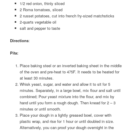
1/2 red onion, thinly sliced
2 Roma tomatoes, sliced
2 russet potatoes, cut into french fry-sized matchsticks
2-quarts vegetable oil
salt and pepper to taste
Directions
:
Pita
:
Place baking steel or an inverted baking sheet in the middle
of the oven and pre-heat to 475F. It needs to be heated for
at least 30 minutes.
Whisk yeast, sugar, and water and allow it to sit for 5
minutes. Separately, in a large bowl, mix flour and salt until
combined; Pour yeast mixture into the flour, and mix by
hand until you form a rough dough. Then knead for 2 – 3
minutes or until smooth.
Place your dough in a lightly greased bowl, cover with
plastic wrap, and rise for 1 hour or until doubled in size.
Alternatively, you can proof your dough overnight in the