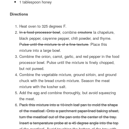
1 tablespoon honey
Directions
Heat oven to 325 degrees F.
In a food processor bowl
, combine
croutons
la chapelure,
black pepper, cayenne pepper, chili powder, and thyme.
Pulse until the mixture is of a fine texture.
Place this
mixture into a large bowl.
Combine the onion, carrot, garlic, and red pepper in the food
processor bowl. Pulse until the mixture is finely chopped,
but not pureed.
Combine the vegetable mixture, ground sirloin, and ground
chuck with the bread crumb mixture. Season the meat
mixture with the kosher salt.
Add the egg and combine thoroughly, but avoid squeezing
the meat.
Pack this mixture into a 10-inch loaf pan to mold the shape
of the meatloaf. Onto a parchment paper-lined baking sheet,
turn the meatloaf out of the pan onto the center of the tray.
Insert a temperature probe at a 45 degree angle into the top
of the meatloaf. Avoid touching the bottom of the tray with