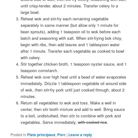
until crisp-tender, about 2 minutes. Transfer celery to a
large bowl.
Reheat wok and stir-fry each remaining vegetable
separately in same manner (but allow only 1 minute for
bean sprouts), adding 1 teaspoon oil to wok before each
batch and seasoning with salt. When stir-frying bok choy,
begin with ribs, then add leaves and 1 tablespoon water
after 1 minute. Transfer each vegetable as cooked to bowl
with celery.
Stir together chicken broth, 1 teaspoon oyster sauce, and 1
teaspoon cornstarch.
Reheat wok over high heat until a bead of water evaporates
immediately. Drizzle 1 tablespoon vegetable oil around side
of wok, then stir-fry pork until just cooked through, about 2
minutes.
Return all vegetables to wok and toss. Make a well in
center, then stir broth mixture and add to well. Bring sauce
to a boil, undisturbed, then stir to combine with pork and
vegetables. Serve immediately,
with cooked rice
.
Posted in
Plats principaux
,
Porc
|
Leave a reply