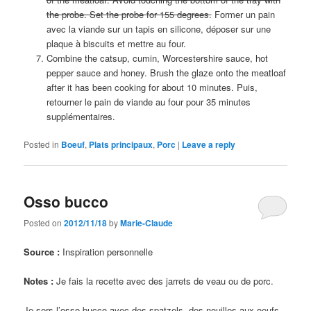
the probe. Set the probe for 155 degrees.
Former un pain
avec la viande sur un tapis en silicone, déposer sur une
plaque à biscuits et mettre au four.
Combine the catsup, cumin, Worcestershire sauce, hot
pepper sauce and honey. Brush the glaze onto the meatloaf
after it has been cooking for about 10 minutes. Puis,
retourner le pain de viande au four pour 35 minutes
supplémentaires.
Posted in
Boeuf
,
Plats principaux
,
Porc
|
Leave a reply
Osso bucco
Posted on
2012/11/18
by
Marie-Claude
Source :
Inspiration personnelle
Notes :
Je fais la recette avec des jarrets de veau ou de porc.
Je sers l’osso bucco avec des spatzels, des nouilles aux oeufs