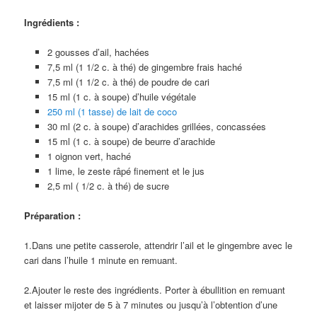
Ingrédients :
2 gousses d’ail, hachées
7,5 ml (1 1/2 c. à thé) de gingembre frais haché
7,5 ml (1 1/2 c. à thé) de poudre de cari
15 ml (1 c. à soupe) d’huile végétale
250 ml (1 tasse) de lait de coco
30 ml (2 c. à soupe) d’arachides grillées, concassées
15 ml (1 c. à soupe) de beurre d’arachide
1 oignon vert, haché
1 lime, le zeste râpé finement et le jus
2,5 ml ( 1/2 c. à thé) de sucre
Préparation :
1.Dans une petite casserole, attendrir l’ail et le gingembre avec le
cari dans l’huile 1 minute en remuant.
2.Ajouter le reste des ingrédients. Porter à ébullition en remuant
et laisser mijoter de 5 à 7 minutes ou jusqu’à l’obtention d’une