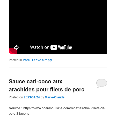
Posted in
Porc
|
Leave a reply
Sauce cari-coco aux
arachides pour filets de porc
Posted on
2023/01/24
by
Marie-Claude
Source :
https://www.ricardocuisine.com/recettes/9646-filets-de-
porc-3-facons