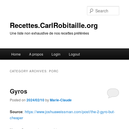
Skip
Skip
to
to
Sear
primary
secondary
content
content
Recettes.CarlRobitaille.org
Une liste non exhaustive de nos recettes préférées
Main
Home
A propos
Login
Logout
menu
CATEGORY ARCHIVES:
PORC
Gyros
Posted on
2024/02/10
by
Marie-Claude
Source
:
https://www.joshuaweissman.com/post/the-2-gyro-but-
cheaper