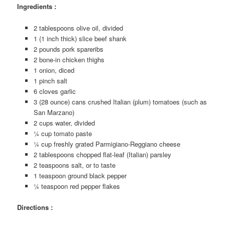
Ingredients :
2 tablespoons olive oil, divided
1 (1 inch thick) slice beef shank
2 pounds pork spareribs
2 bone-in chicken thighs
1 onion, diced
1 pinch salt
6 cloves garlic
3 (28 ounce) cans crushed Italian (plum) tomatoes (such as
San Marzano)
2 cups water, divided
¼ cup tomato paste
¼ cup freshly grated Parmigiano-Reggiano cheese
2 tablespoons chopped flat-leaf (Italian) parsley
2 teaspoons salt, or to taste
1 teaspoon ground black pepper
¼ teaspoon red pepper flakes
Directions :