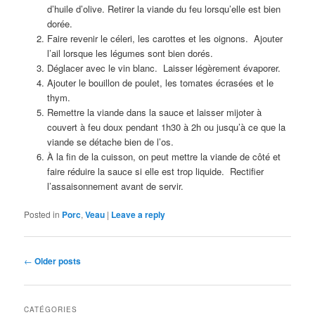
d’huile d’olive. Retirer la viande du feu lorsqu’elle est bien
dorée.
Faire revenir le céleri, les carottes et les oignons. Ajouter
l’ail lorsque les légumes sont bien dorés.
Déglacer avec le vin blanc. Laisser légèrement évaporer.
Ajouter le bouillon de poulet, les tomates écrasées et le
thym.
Remettre la viande dans la sauce et laisser mijoter à
couvert à feu doux pendant 1h30 à 2h ou jusqu’à ce que la
viande se détache bien de l’os.
À la fin de la cuisson, on peut mettre la viande de côté et
faire réduire la sauce si elle est trop liquide. Rectifier
l’assaisonnement avant de servir.
Posted in
Porc
,
Veau
|
Leave a reply
Post
←
Older posts
navigation
CATÉGORIES